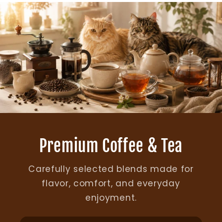
Premium Coffee & Tea
Carefully selected blends made for
flavor, comfort, and everyday
enjoyment.