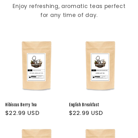
Enjoy refreshing, aromatic teas perfect
for any time of day.
Hibiscus Berry Tea
English Breakfast
Regular
$22.99 USD
Regular
$22.99 USD
price
price