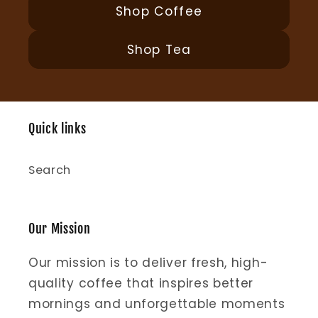
Shop Coffee
Shop Tea
Quick links
Search
Our Mission
Our mission is to deliver fresh, high-
quality coffee that inspires better
mornings and unforgettable moments