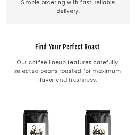
Simple ordering with fast, reliable
delivery.
Find Your Perfect Roast
Our coffee lineup features carefully
selected beans roasted for maximum
flavor and freshness.