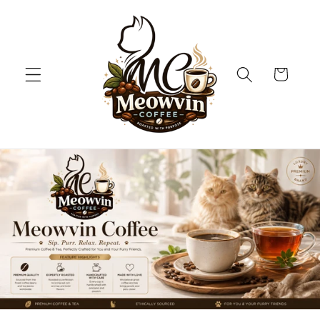
Skip to
content
Cart