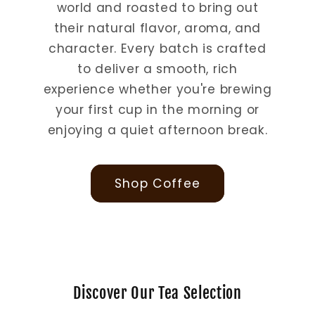
world and roasted to bring out
their natural flavor, aroma, and
character. Every batch is crafted
to deliver a smooth, rich
experience whether you're brewing
your first cup in the morning or
enjoying a quiet afternoon break.
Shop Coffee
Discover Our Tea Selection