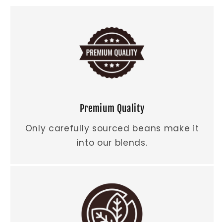
Premium Quality
Only carefully sourced beans make it
into our blends.