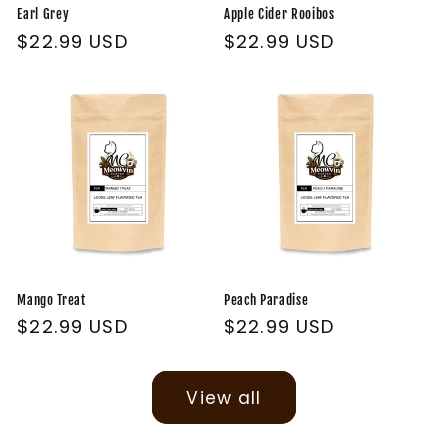
Earl Grey
Apple Cider Rooibos
Regular
$22.99 USD
Regular
$22.99 USD
price
price
Mango Treat
Peach Paradise
Regular
$22.99 USD
Regular
$22.99 USD
price
price
View all