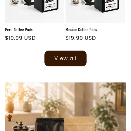
Peru Coffee Pods
Mexico Coffee Pods
Regular
$19.99 USD
Regular
$19.99 USD
price
price
View all