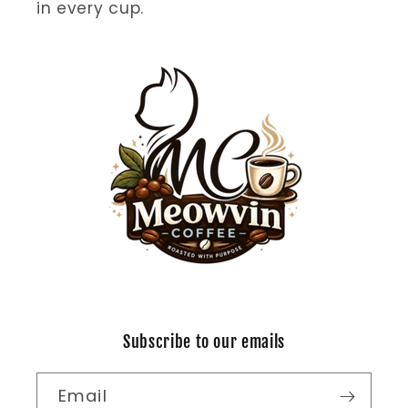
in every cup.
Subscribe to our emails
Email