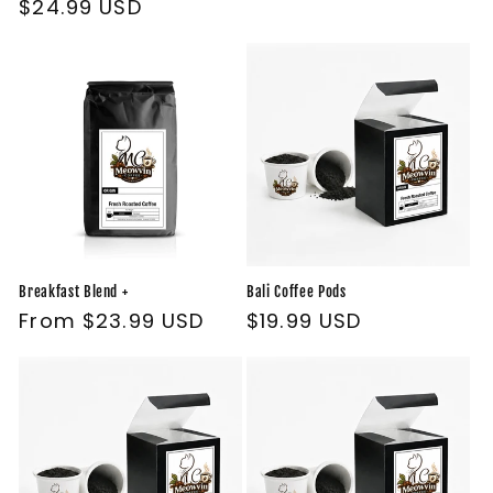
Regular
$24.99 USD
price
Breakfast Blend +
Bali Coffee Pods
Regular
From $23.99 USD
Regular
$19.99 USD
price
price