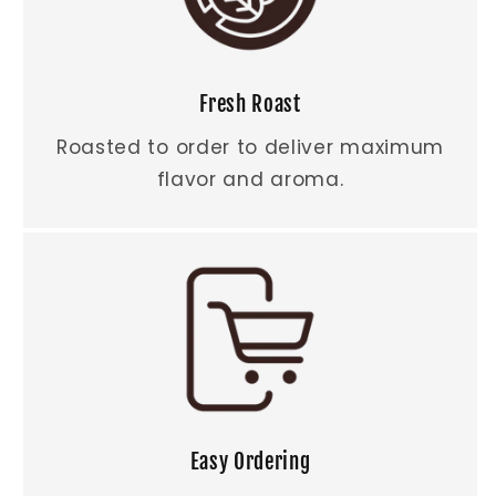
Fresh Roast
Roasted to order to deliver maximum
flavor and aroma.
Easy Ordering