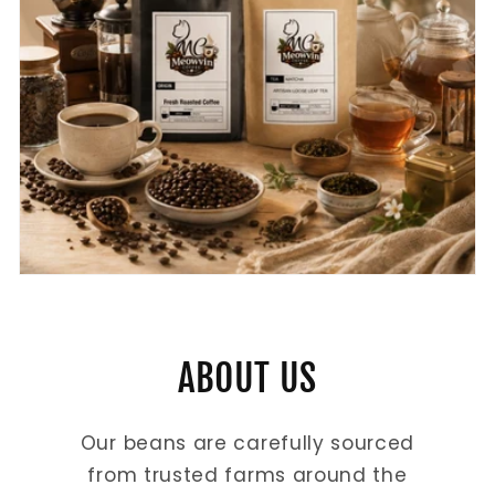
ABOUT US
Our beans are carefully sourced
from trusted farms around the