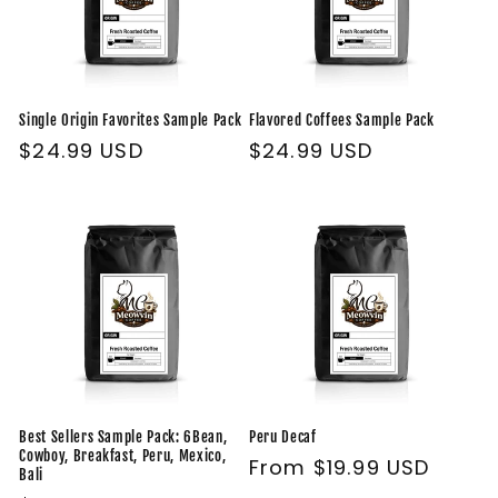
Single Origin Favorites Sample Pack
Flavored Coffees Sample Pack
Regular
$24.99 USD
Regular
$24.99 USD
price
price
Best Sellers Sample Pack: 6Bean,
Peru Decaf
Cowboy, Breakfast, Peru, Mexico,
Regular
From $19.99 USD
Bali
price