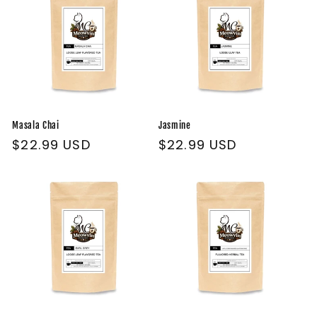
Masala Chai
Jasmine
Regular
$22.99 USD
Regular
$22.99 USD
price
price